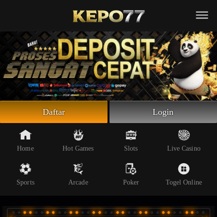
Beranda
Slot Online
Live Casino
Sportsbook
Arcade
Togel Online
Daftar
Login
Poker
Whatsapp
Home
Hot Games
Slots
Live Casino
Telegram
Sports
Arcade
Poker
Togel Online
Livechat