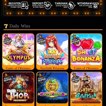
Daily Wins
Gates of Olympus
Starlight Princess
Gates of Olympus