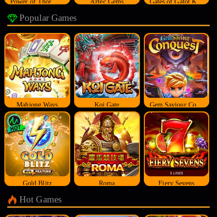
Power of Thor Megaways
Aztec Gems
Gates of Gatot Kaca
Popular Games
Mahjong Ways
Koi Gate
Gem Saviour Conquest
Gold Blitz
Roma
Fiery Sevens
Hot Games