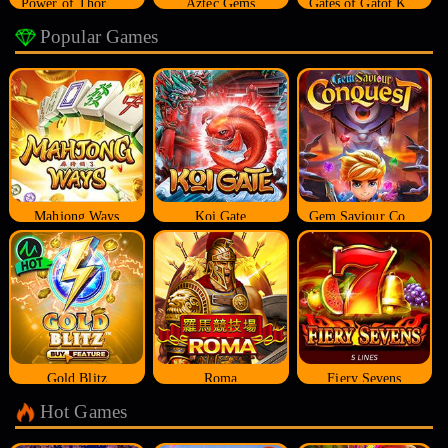
Power of Thor Megaways
Aztec Gems
Gates of Gatot Kaca
Popular Games
Mahjong Ways
Koi Gate
Gem Saviour Conquest
Gold Blitz
Roma
Fiery Sevens
Hot Games