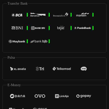
Transfer Bank
Pulsa
E-Money