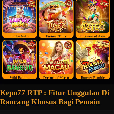
Lucky Neko
Fortune Tiger
Treasures of Aztec
Wild Bandito
Dreams of Macau
Rooster Rumble
Kepo77 RTP : Fitur Unggulan Di
Rancang Khusus Bagi Pemain