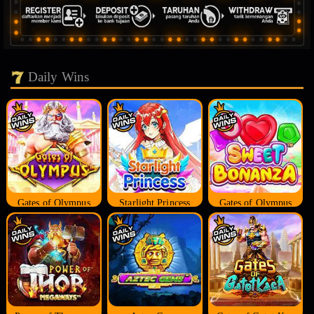
Daily Wins
Gates of Olympus
Starlight Princess
Gates of Olympus