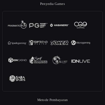
Penyedia Games
Metode Pembayaran