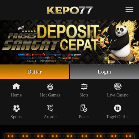
Beranda
Slot Online
Live Casino
Sportsbook
Arcade
Togel Online
Daftar
Login
Poker
Whatsapp
Home
Hot Games
Slots
Live Casino
Telegram
Sports
Arcade
Poker
Togel Online
Livechat