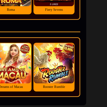
Roma
Fiery Sevens
Dreams of Macau
Rooster Rumble