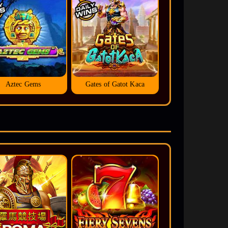
Aztec Gems
Gates of Gatot Kaca