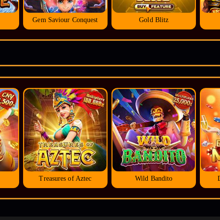
Gem Saviour Conquest
Gold Blitz
Treasures of Aztec
Wild Bandito