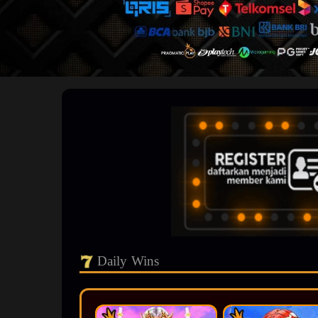
Daily Wins