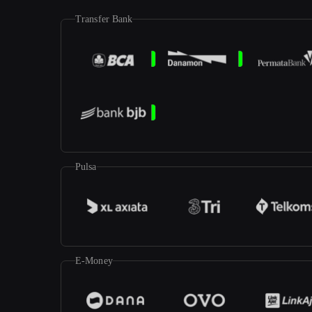
Transfer Bank
Pulsa
E-Money