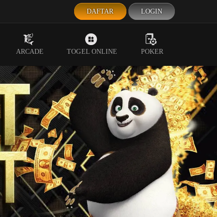
DAFTAR
LOGIN
ARCADE
TOGEL ONLINE
POKER