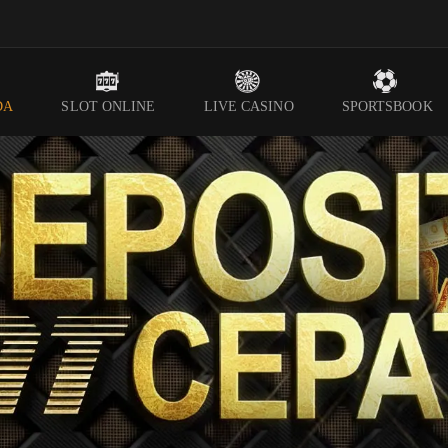
DA
SLOT ONLINE
LIVE CASINO
SPORTSBOOK