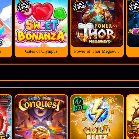
s
Gates of Olympus
Power of Thor Megaways