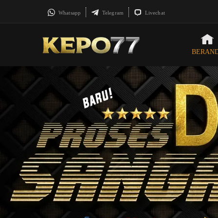
Whatsapp
Telegram
Livechat
BERAN