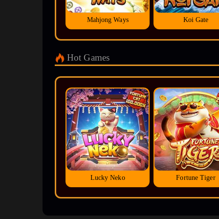
Mahjong Ways
Koi Gate
Hot Games
Lucky Neko
Fortune Tiger