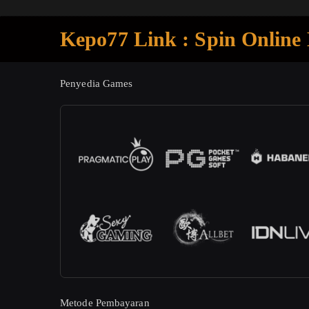
Kepo77 Link : Spin Online
Penyedia Games
Metode Pembayaran