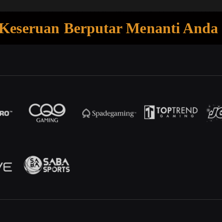
 Keseruan Berputar Menanti Anda