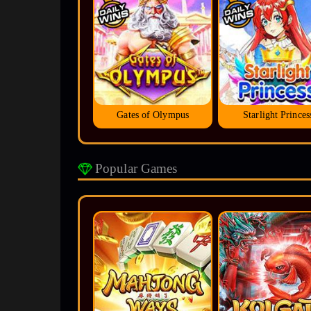
Gates of Olympus
Starlight Princes
Popular Games