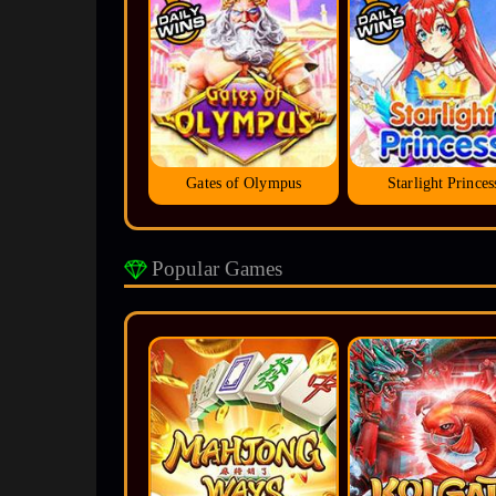
Gates of Olympus
Starlight Princes
Popular Games