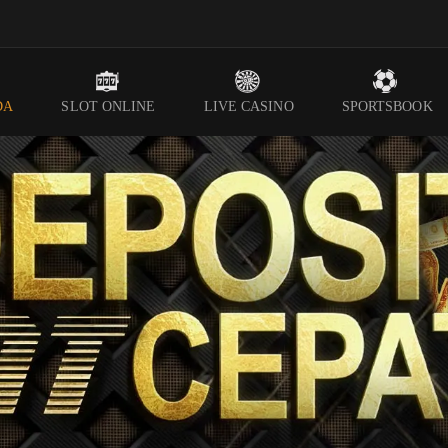
DA
SLOT ONLINE
LIVE CASINO
SPORTSBOOK