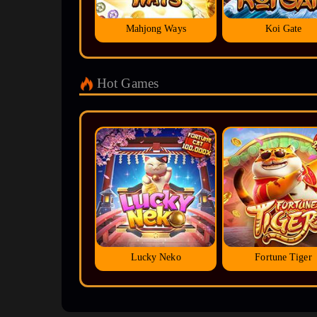
Mahjong Ways
Koi Gate
Hot Games
Lucky Neko
Fortune Tiger