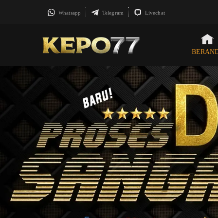
Whatsapp
Telegram
Livechat
BERAN