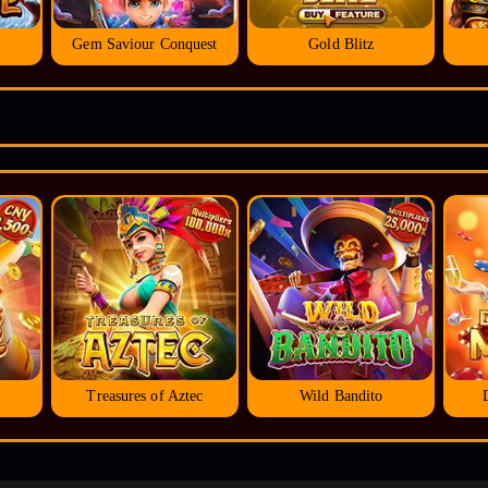
Gem Saviour Conquest
Gold Blitz
Treasures of Aztec
Wild Bandito