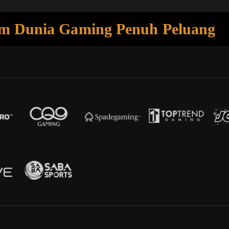
am Dunia Gaming Penuh Peluang