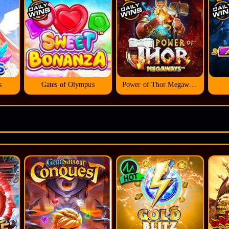
s
Gates of Olympus
Power of Thor Megaways