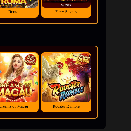
Roma
Fiery Sevens
Dreams of Macau
Rooster Rumble