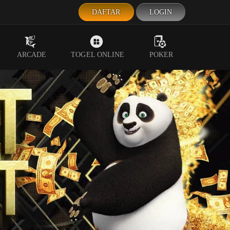
DAFTAR
LOGIN
ARCADE
TOGEL ONLINE
POKER