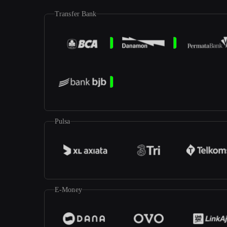
Transfer Bank
Pulsa
E-Money