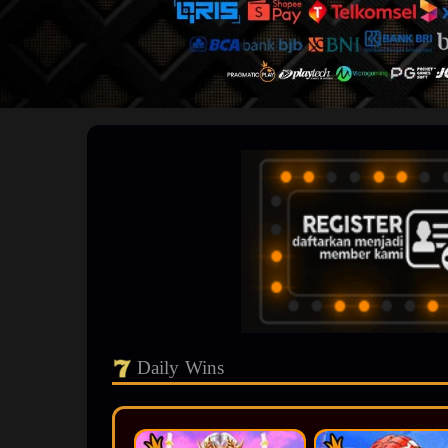
Daily Wins