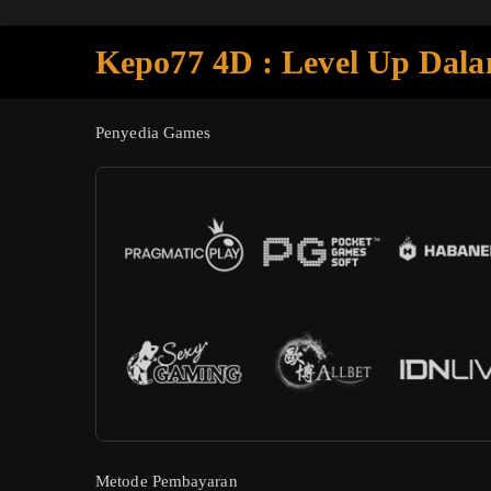
Kepo77 4D : Level Up Dal
Penyedia Games
Metode Pembayaran