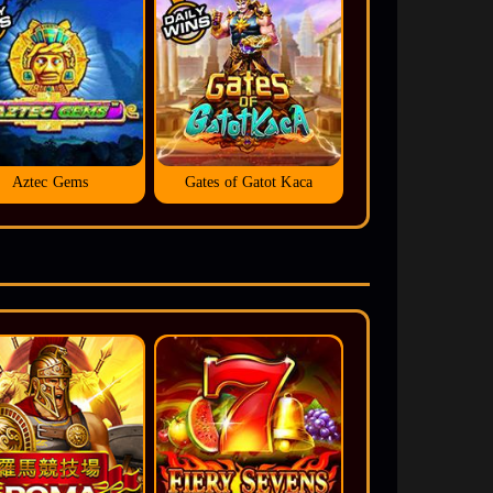
Aztec Gems
Gates of Gatot Kaca